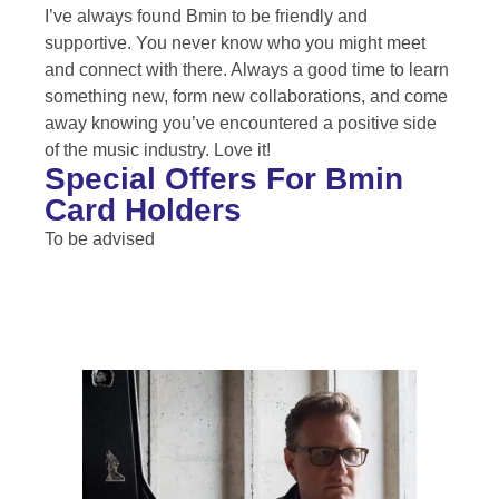
I’ve always found Bmin to be friendly and
supportive. You never know who you might meet
and connect with there. Always a good time to learn
something new, form new collaborations, and come
away knowing you’ve encountered a positive side
of the music industry. Love it!
Special Offers For Bmin
Card Holders
To be advised