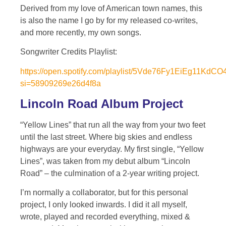
Derived from my love of American town names, this
is also the name I go by for my released co-writes,
and more recently, my own songs.
Songwriter Credits Playlist:
https://open.spotify.com/playlist/5Vde76Fy1EiEg11KdC
si=58909269e26d4f8a
Lincoln Road Album Project
“Yellow Lines” that run all the way from your two feet
until the last street. Where big skies and endless
highways are your everyday. My first single, “Yellow
Lines”, was taken from my debut album “Lincoln
Road” – the culmination of a 2-year writing project.
I’m normally a collaborator, but for this personal
project, I only looked inwards. I did it all myself,
wrote, played and recorded everything, mixed &