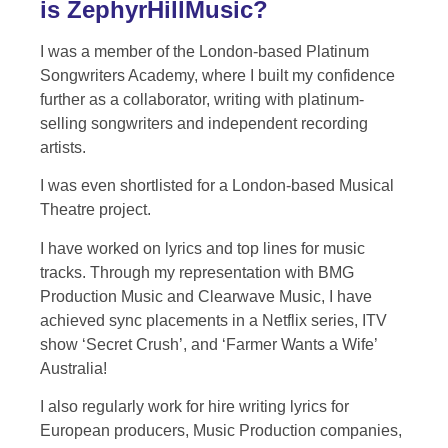
is ZephyrHillMusic?
I was a member of the London-based Platinum
Songwriters Academy, where I built my confidence
further as a collaborator, writing with platinum-
selling songwriters and independent recording
artists.
I was even shortlisted for a London-based Musical
Theatre project.
I have worked on lyrics and top lines for music
tracks. Through my representation with BMG
Production Music and Clearwave Music, I have
achieved sync placements in a Netflix series, ITV
show ‘Secret Crush’, and ‘Farmer Wants a Wife’
Australia!
I also regularly work for hire writing lyrics for
European producers, Music Production companies,