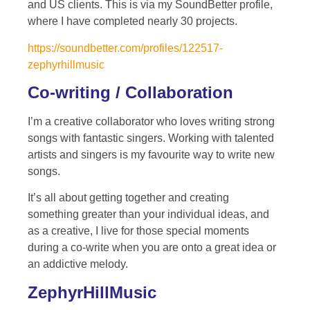
and US clients. This is via my SoundBetter profile,
where I have completed nearly 30 projects.
https://soundbetter.com/profiles/122517-
zephyrhillmusic
Co-writing / Collaboration
I’m a creative collaborator who loves writing strong
songs with fantastic singers. Working with talented
artists and singers is my favourite way to write new
songs.
It’s all about getting together and creating
something greater than your individual ideas, and
as a creative, I live for those special moments
during a co-write when you are onto a great idea or
an addictive melody.
ZephyrHillMusic