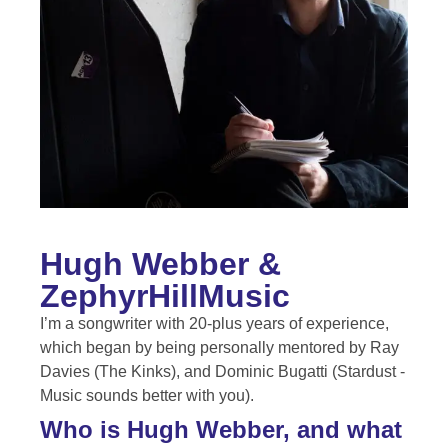
Hugh Webber &
ZephyrHillMusic
I’m a songwriter with 20-plus years of experience,
which began by being personally mentored by Ray
Davies (The Kinks), and Dominic Bugatti (Stardust -
Music sounds better with you).
Who is Hugh Webber, and what