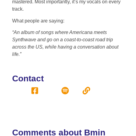
mastered. Most importantly, it’s my vocals on every
track.
What people are saying:
“An album of songs where Americana meets
Synthwave and go on a coast-to-coast road trip
across the US, while having a conversation about
life.”
Contact
Comments about Bmin