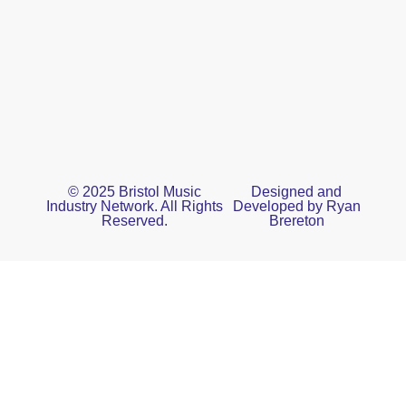
© 2025 Bristol Music
Designed and
Industry Network. All Rights
Developed by Ryan
Reserved.
Brereton