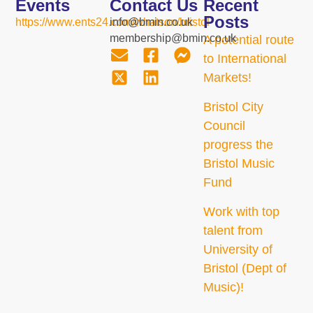
Events
Contact Us
Recent
Posts
https://www.ents24.com/whatson/bristol
info@bmin.co.uk
membership@bmin.co.uk
A potential route
to International
Markets!
Bristol City
Council
progress the
Bristol Music
Fund
Work with top
talent from
University of
Bristol (Dept of
Music)!