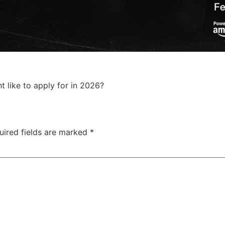
like to apply for in 2026?
uired fields are marked
*