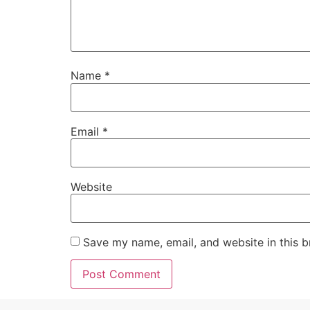
Name
*
Email
*
Website
Save my name, email, and website in this b