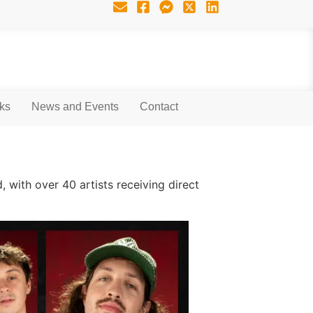
nks
News and Events
Contact
, with over 40 artists receiving direct