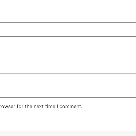
rowser for the next time I comment.