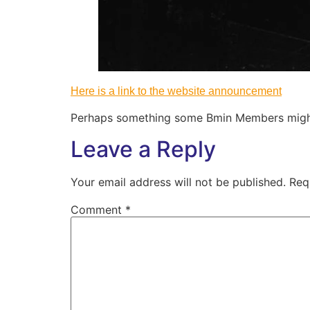
Here is a link to the website announcement
Perhaps something some Bmin Members might 
Leave a Reply
Your email address will not be published.
Req
Comment
*