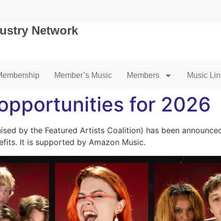
dustry Network
Membership
Member’s Music
Members
Music Li
 opportunities for 2026
nised by the Featured Artists Coalition) has been announced
efits. It is supported by Amazon Music.