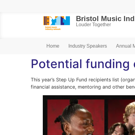
Bristol Music In
Louder Together
Home
Industry Speakers
Annual 
Potential funding
This year’s Step Up Fund recipients list (orga
financial assistance, mentoring and other ben