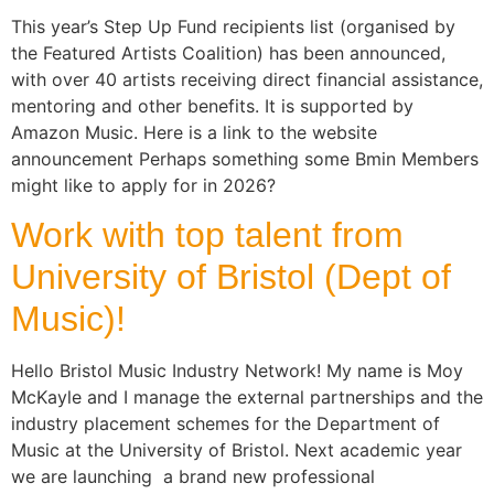
This year’s Step Up Fund recipients list (organised by
the Featured Artists Coalition) has been announced,
with over 40 artists receiving direct financial assistance,
mentoring and other benefits. It is supported by
Amazon Music. Here is a link to the website
announcement Perhaps something some Bmin Members
might like to apply for in 2026?
Work with top talent from
University of Bristol (Dept of
Music)!
Hello Bristol Music Industry Network! My name is Moy
McKayle and I manage the external partnerships and the
industry placement schemes for the Department of
Music at the University of Bristol. Next academic year
we are launching a brand new professional