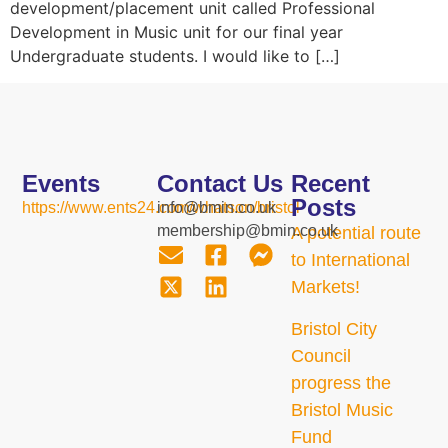
development/placement unit called Professional
Development in Music unit for our final year
Undergraduate students. I would like to […]
Events
Contact Us
Recent
Posts
https://www.ents24.com/whatson/bristol
info@bmin.co.uk
membership@bmin.co.uk
A potential route
to International
Markets!
Bristol City
Council
progress the
Bristol Music
Fund