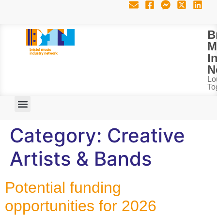
B
M
I
N
Lo
To
Category:
Creative
Artists & Bands
Potential funding
opportunities for 2026