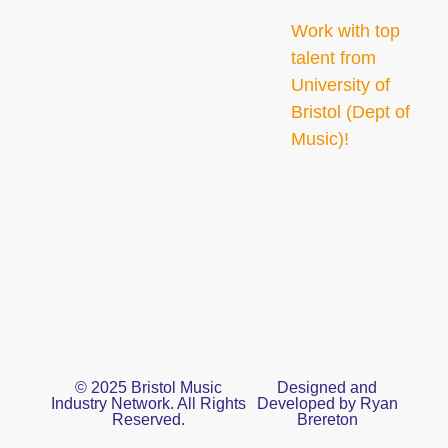
Work with top
talent from
University of
Bristol (Dept of
Music)!
© 2025 Bristol Music
Designed and
Industry Network. All Rights
Developed by Ryan
Reserved.
Brereton